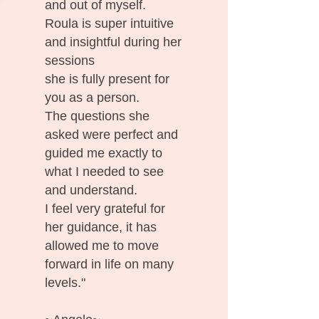
and out of myself.
Roula is super intuitive
and insightful during her
sessions
she is fully present for
you as a person.
The questions she
asked were perfect and
guided me exactly to
what I needed to see
and understand.
I feel very grateful for
her guidance, it has
allowed me to move
forward in life on many
levels."