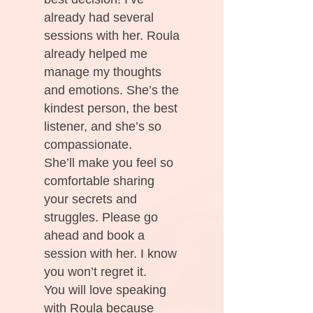
already had several
sessions with her. Roula
already helped me
manage my thoughts
and emotions. She’s the
kindest person, the best
listener, and she’s so
compassionate.
She’ll make you feel so
comfortable sharing
your secrets and
struggles. Please go
ahead and book a
session with her. I know
you won’t regret it.
You will love speaking
with Roula because