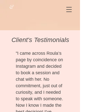
&
Client's Testimonials
"I came across Roula’s
page by coincidence on
Instagram and decided
to book a session and
chat with her. No
commitment, just out of
curiosity, and I needed
to speak with someone.
Now I know I made the
best decision! I’ve