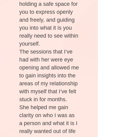
holding a safe space for
you to express openly
and freely, and guiding
you into what it is you
really need to see within
yourself.
The sessions that I’ve
had with her were eye
opening and allowed me
to gain insights into the
areas of my relationship
with myself that I’ve felt
stuck in for months.
She helped me gain
clarity on who I was as
a person and what it is I
really wanted out of life