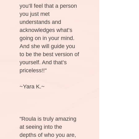
you’ll feel that a person
you just met
understands and
acknowledges what’s
going on in your mind.
And she will guide you
to be the best version of
yourself. And that’s
priceless!!"
~Yara K.~
"Roula is truly amazing
at seeing into the
depths of who you are,