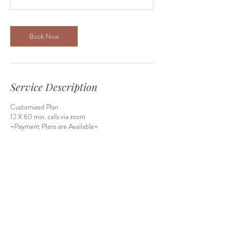
Book Now
Service Description
Customized Plan
12 X 60 min. calls via zoom
Contact Details
9500 W 144th Pl, Orland Park, IL, USA
1-847-790-4655
roulasalman4@gmail.com