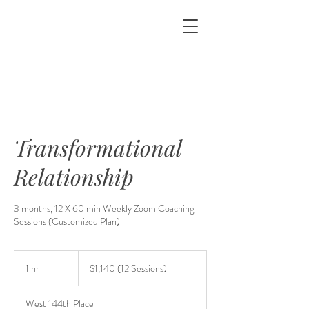
&
Transformational
Relationship
3 months, 12 X 60 min Weekly Zoom Coaching
Sessions (Customized Plan)
$1,140
(12
1 hr
1
$1,140 (12 Sessions)
Sessions)
h
West 144th Place