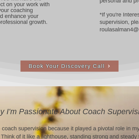
personal and pr
ect on your work with
 your coaching
*If you're Inter
nd enhance your
rofessional growth.
supervision, pl
roulasalman4@
Book Your Discovery Call
 I'm Passionate About Coach Supervis
e coach supervision because it played a pivotal role in m
Think of it like a lighthouse, standing strong and steady