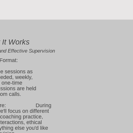
It Works
and Effective Supervision
 Format:
e sessions as
eeded, weekly,
a one-time
essions are held
oom calls.
ructure: During
'll focus on different
 coaching practice,
teractions, ethical
thing else you'd like