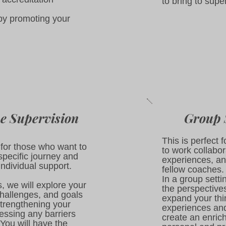
to bring to supe
by promoting your
e Supervision
Group 
This is perfect
d for those who want to
to work collabor
specific journey and
experiences, an
individual support.​
fellow coaches.
In a group setti
, we will explore your
the perspective
hallenges, and goals
expand your thi
trengthening your
experiences an
ressing any barriers
create an enric
You will have the