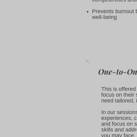
Prevents burnout 
well-being
One-to-On
This is offere
focus on their 
need tailored, 
In our sessions
experiences, c
and focus on s
skills and add
you may face. 