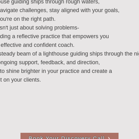
house guiding ships through rough waters,
 navigate challenges, stay aligned with your goals,
u're on the right path.
sn't just about solving problems-
ilding a reflective practice that empowers you
effective and confident coach.
 steady beam of a lighthouse guiding ships through the ni
u ongoing support, feedback, and direction,
to shine brighter in your practice and create a
t on your clients.
Book Your Discovery Call