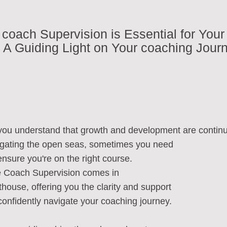
coach Supervision is Essential for Your
A Guiding Light on Your coaching Jour
you understand that growth and development are contin
vigating the open seas, sometimes you need
nsure you're on the right course.
e Coach Supervision comes in
ghthouse, offering you the clarity and support
confidently navigate your coaching journey.