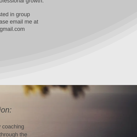
ofessional growth.
ested in group
ease email me at
gmail.com
ion:
y coaching
 through the