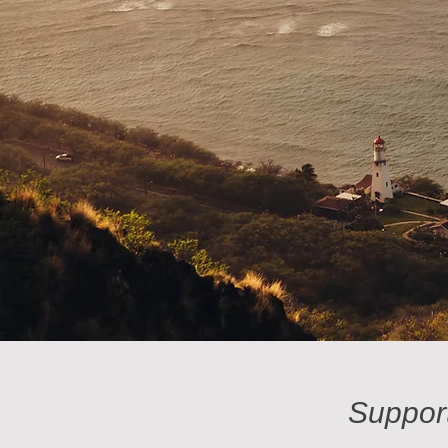
Suppor