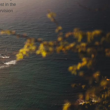
st in the
rvision
s,
tanding that
key to your
ividual
tice-