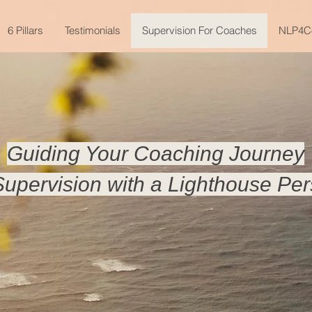
6 Pillars
Testimonials
Supervision For Coaches
NLP4C
Guiding Your Coaching Journey
upervision with a Lighthouse Per