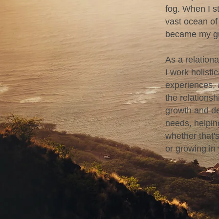
fog. When I st
vast ocean of
became my gu
As a relation
I work holisti
experiences, 
the relations
growth and de
needs, helpin
whether that's
or growing in