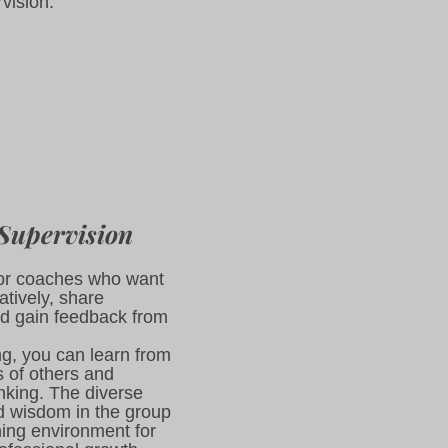
rvision.
Supervision
 for coaches who want
atively, share
d gain feedback from
ng, you can learn from
s of others and
nking. The diverse
d wisdom in the group
hing environment for