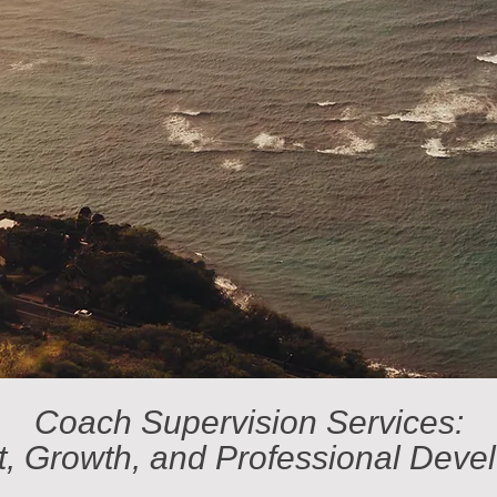
Coach Supervision Services:
t, Growth, and Professional Deve