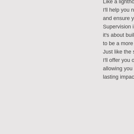
Like a light
I'll help you
and ensure yo
Supervision i
it's about bu
to be a more 
Just like the
I'll offer yo
allowing you 
lasting impac