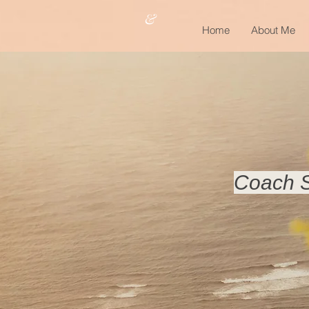
&
Home
About Me
Coach S