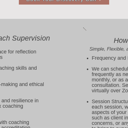
ach Supervision
How 
Simple, Flexible, 
ce for reflection
ss
Frequency and
ching skills and
We can schedul
frequently as n
monthly, or as 
-making and ethical
consultation. S
virtually over Z
and resilience in
Session St
 coaching
each session, we
aspects of your
such as client in
with coaching
concerns, or any
accreditation