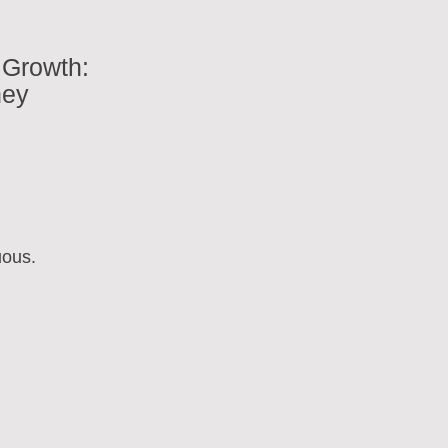
 Growth:
ney
uous.