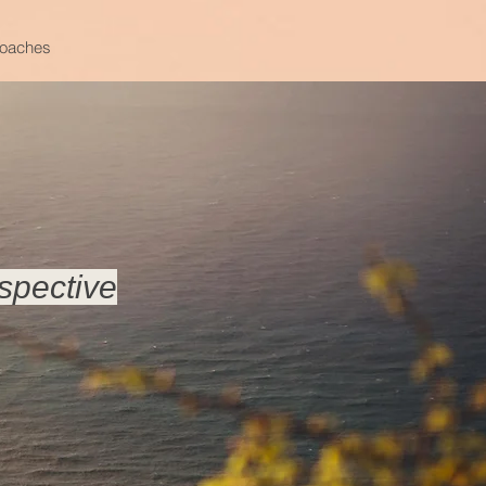
oaches
spective