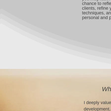
chance to refl
clients, refine
techniques, a
personal and p
Why
I deeply valu
development. 