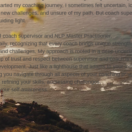
arted my coaching journey, I sometimes felt uncertain, lo
 new challenges, and unsure of my path. But coach supe
iding light.
al coach supervisor and NLP Master Practitioner,
cally, recognizing that every coach brings unique strength
and challenges. My approach is rooted in a deep unders
hip of trust and respect between supervisor and coach is 
velopment. Just like a lighthouse that adapts to your ind
g you navigate through all aspects of your coaching prac
 refining your skills, addressing challenges,
 your self-awareness.