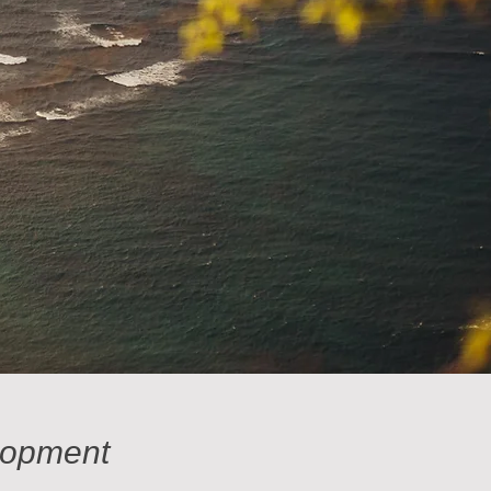
lopment