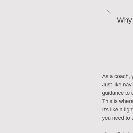
Why 
As a coach, 
Just like na
guidance to e
This is wher
It's like a li
you need to 