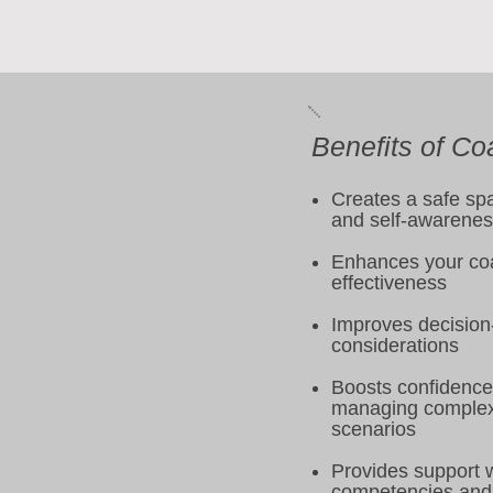
Benefits of Co
Creates a safe spa
and self-awarene
Enhances your coa
effectiveness
Improves decision
considerations
Boosts confidence 
managing complex
scenarios
Provides support 
competencies and 